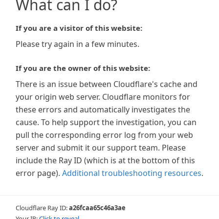
What can I do?
If you are a visitor of this website:
Please try again in a few minutes.
If you are the owner of this website:
There is an issue between Cloudflare's cache and
your origin web server. Cloudflare monitors for
these errors and automatically investigates the
cause. To help support the investigation, you can
pull the corresponding error log from your web
server and submit it our support team. Please
include the Ray ID (which is at the bottom of this
error page).
Additional troubleshooting resources
.
Cloudflare Ray ID:
a26fcaa65c46a3ae
Your IP:
Click to reveal