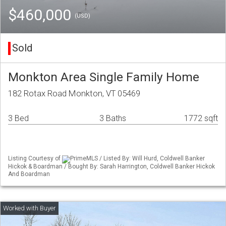
$460,000
(USD)
Sold
Monkton Area Single Family Home
182 Rotax Road Monkton, VT 05469
3 Bed
3 Baths
1772 sqft
Listing Courtesy of
PrimeMLS / Listed By: Will Hurd, Coldwell Banker
Hickok & Boardman / Bought By: Sarah Harrington, Coldwell Banker Hickok
And Boardman