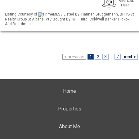
Listing Courtesy of
PrimeMLS / Listed By: Hannah Bruggemann, BHHS-Vt
Realty Group St Albans, Vt / Bought By: Will Hurd, Coldwell Banker Hickok
And Boardman
< previous
1
2
3
...
7
next >
Home
Properties
About Me