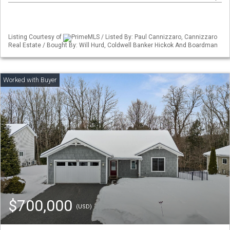
Listing Courtesy of
PrimeMLS / Listed By: Paul Cannizzaro, Cannizzaro
Real Estate / Bought By: Will Hurd, Coldwell Banker Hickok And Boardman
$700,000
(USD)