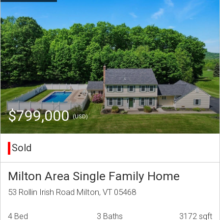
$799,000
(USD)
Sold
Milton Area Single Family Home
53 Rollin Irish Road Milton, VT 05468
4 Bed
3 Baths
3172 sqft