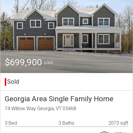
$699,900
(USD)
Sold
Georgia Area Single Family Home
74 Willow Way Georgia, VT 05468
3 Bed
3 Baths
2073 sqft