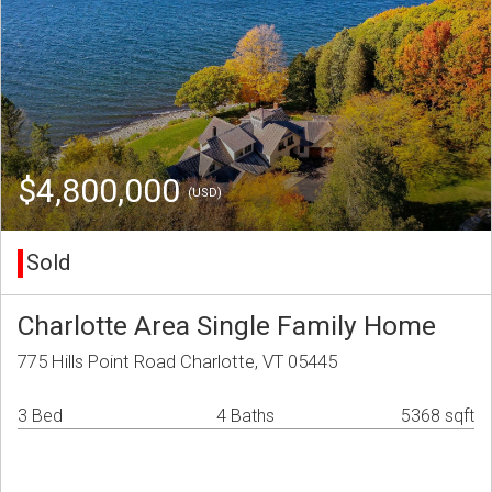
$4,800,000
(USD)
Sold
Charlotte Area Single Family Home
775 Hills Point Road Charlotte, VT 05445
3 Bed
4 Baths
5368 sqft