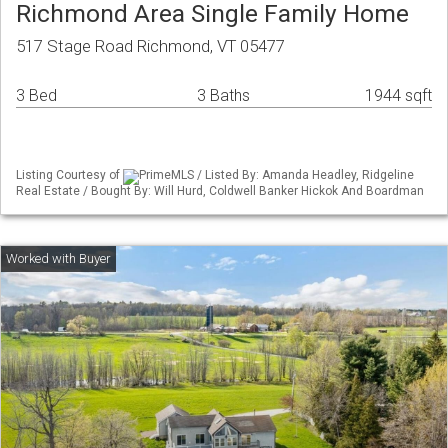
Richmond Area Single Family Home
517 Stage Road Richmond, VT 05477
3 Bed
3 Baths
1944 sqft
Listing Courtesy of
PrimeMLS / Listed By: Amanda Headley, Ridgeline
Real Estate / Bought By: Will Hurd, Coldwell Banker Hickok And Boardman