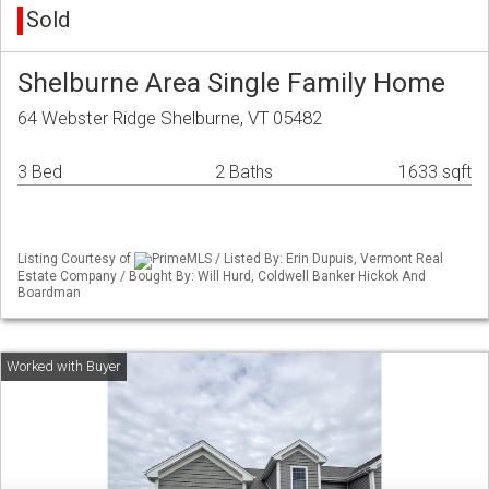
Sold
Shelburne Area Single Family Home
64 Webster Ridge Shelburne, VT 05482
3 Bed
2 Baths
1633 sqft
Listing Courtesy of
PrimeMLS / Listed By: Erin Dupuis, Vermont Real
Estate Company / Bought By: Will Hurd, Coldwell Banker Hickok And
Boardman