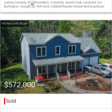
Listing Courtesy of
PrimeMLS / Listed By: Averill Cook, Landvest, Inc-
Burlington / Bought By: Will Hurd, Coldwell Banker Hickok And Boardman
$572,000
(USD)
Sold