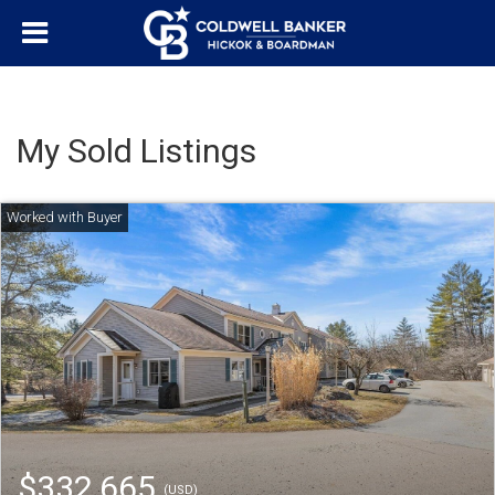
My Sold Listings
$332,665
(USD)