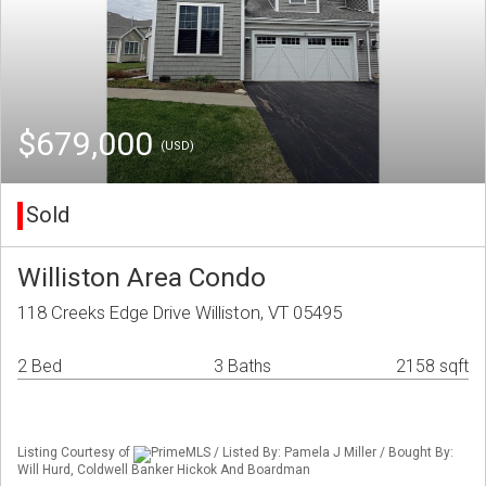
$679,000
(USD)
Sold
Williston Area Condo
118 Creeks Edge Drive Williston, VT 05495
2 Bed
3 Baths
2158 sqft
Listing Courtesy of
PrimeMLS / Listed By: Pamela J Miller / Bought By:
Will Hurd, Coldwell Banker Hickok And Boardman