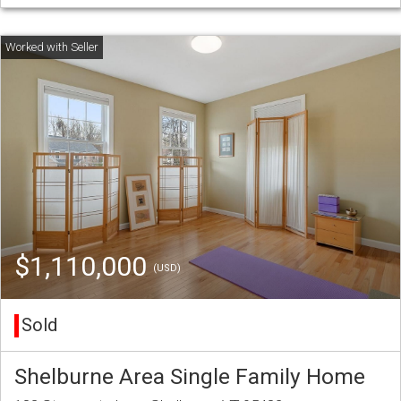
$1,110,000
(USD)
Sold
Shelburne Area Single Family Home