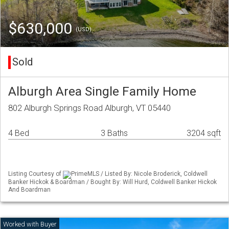
$630,000
(USD)
Sold
Alburgh Area Single Family Home
802 Alburgh Springs Road Alburgh, VT 05440
4 Bed
3 Baths
3204 sqft
Listing Courtesy of
PrimeMLS / Listed By: Nicole Broderick, Coldwell
Banker Hickok & Boardman / Bought By: Will Hurd, Coldwell Banker Hickok
And Boardman