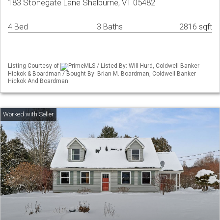
183 Stonegate Lane Shelburne, VT 05482
4 Bed
3 Baths
2816 sqft
Listing Courtesy of
PrimeMLS / Listed By: Will Hurd, Coldwell Banker
Hickok & Boardman / Bought By: Brian M. Boardman, Coldwell Banker
Hickok And Boardman