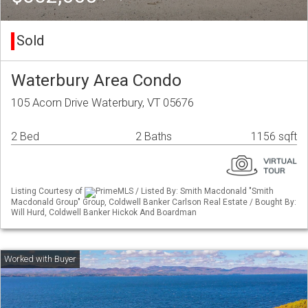
Sold
Waterbury Area Condo
105 Acorn Drive Waterbury, VT 05676
2 Bed
2 Baths
1156 sqft
Listing Courtesy of
PrimeMLS / Listed By: Smith Macdonald "Smith
Macdonald Group" Group, Coldwell Banker Carlson Real Estate / Bought By:
Will Hurd, Coldwell Banker Hickok And Boardman