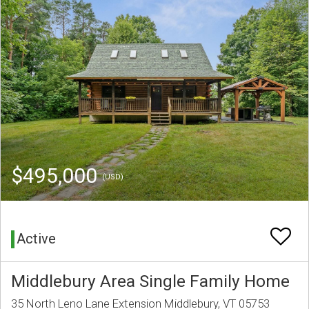
$495,000
(USD)
Active
Middlebury Area Single Family Home
35 North Leno Lane Extension Middlebury, VT 05753