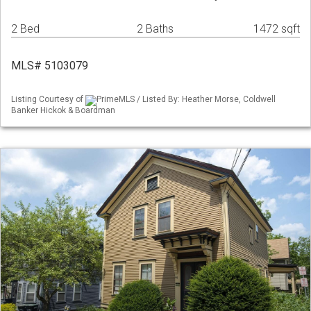
2 Bed
2 Baths
1472 sqft
MLS# 5103079
Listing Courtesy of
PrimeMLS / Listed By: Heather Morse, Coldwell
Banker Hickok & Boardman