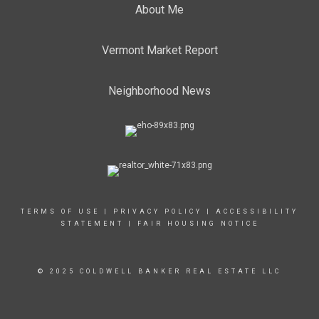
About Me
Vermont Market Report
Neighborhood News
TERMS OF USE
|
PRIVACY POLICY
|
ACCESSIBILITY
STATEMENT
|
FAIR HOUSING NOTICE
© 2025 COLDWELL BANKER REAL ESTATE LLC