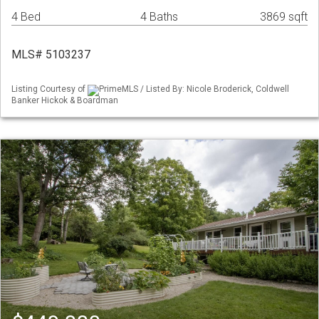
4 Bed
4 Baths
3869 sqft
MLS# 5103237
Listing Courtesy of
PrimeMLS / Listed By: Nicole Broderick, Coldwell
Banker Hickok & Boardman