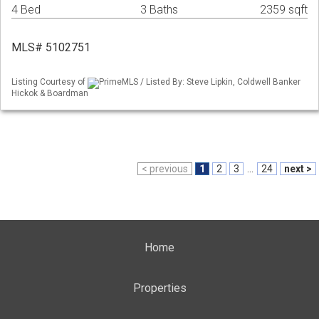
4 Bed
3 Baths
2359 sqft
MLS# 5102751
Listing Courtesy of
PrimeMLS / Listed By: Steve Lipkin, Coldwell Banker
Hickok & Boardman
< previous
1
2
3
...
24
next >
Home
Properties