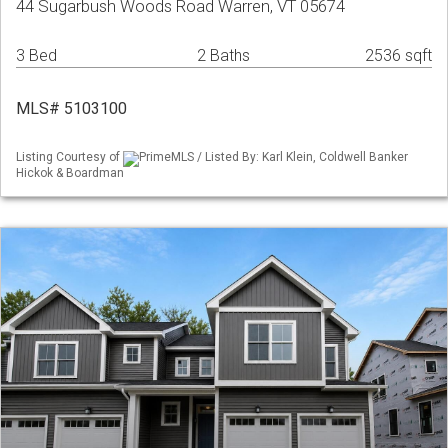
44 Sugarbush Woods Road Warren, VT 05674
3 Bed
2 Baths
2536 sqft
MLS# 5103100
Listing Courtesy of
PrimeMLS / Listed By: Karl Klein, Coldwell Banker
Hickok & Boardman