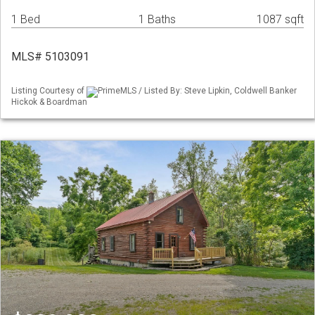
1 Bed
1 Baths
1087 sqft
MLS# 5103091
Listing Courtesy of
PrimeMLS / Listed By: Steve Lipkin, Coldwell Banker
Hickok & Boardman