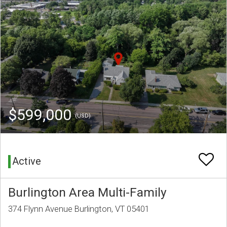
$599,000
(USD)
Active
Burlington Area Multi-Family
374 Flynn Avenue Burlington, VT 05401