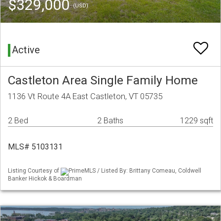
$329,000
(USD)
Active
Castleton Area Single Family Home
1136 Vt Route 4A East Castleton, VT 05735
2 Bed
2 Baths
1229 sqft
MLS# 5103131
Listing Courtesy of
PrimeMLS / Listed By: Brittany Comeau, Coldwell
Banker Hickok & Boardman