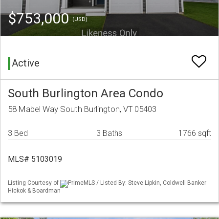
$753,000
(USD)
Active
South Burlington Area Condo
58 Mabel Way South Burlington, VT 05403
3 Bed
3 Baths
1766 sqft
MLS# 5103019
Listing Courtesy of
PrimeMLS / Listed By: Steve Lipkin, Coldwell Banker
Hickok & Boardman