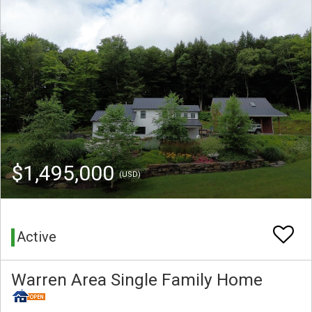
$1,495,000
(USD)
Active
Warren Area Single Family Home