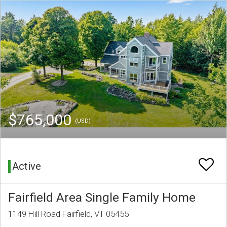
$765,000
(USD)
Active
Fairfield Area Single Family Home
1149 Hill Road Fairfield, VT 05455