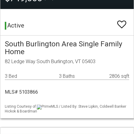
Active
South Burlington Area Single Family
Home
82 Ledge Way South Burlington, VT 05403
3 Bed
3 Baths
2806 sqft
MLS# 5103866
Listing Courtesy of
PrimeMLS / Listed By: Steve Lipkin, Coldwell Banker
Hickok & Boardman