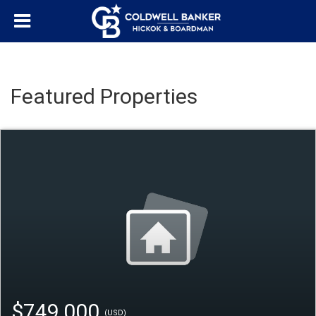
Featured Properties
$749,000
(USD)