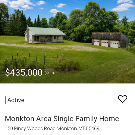
$435,000
(USD)
Active
Monkton Area Single Family Home
150 Piney Woods Road Monkton, VT 05469