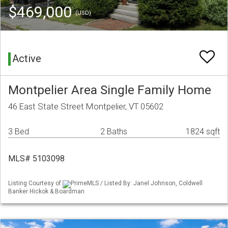
$469,000
(USD)
Active
Montpelier Area Single Family Home
46 East State Street Montpelier, VT 05602
3 Bed
2 Baths
1824 sqft
MLS# 5103098
Listing Courtesy of
PrimeMLS / Listed By: Janel Johnson, Coldwell
Banker Hickok & Boardman