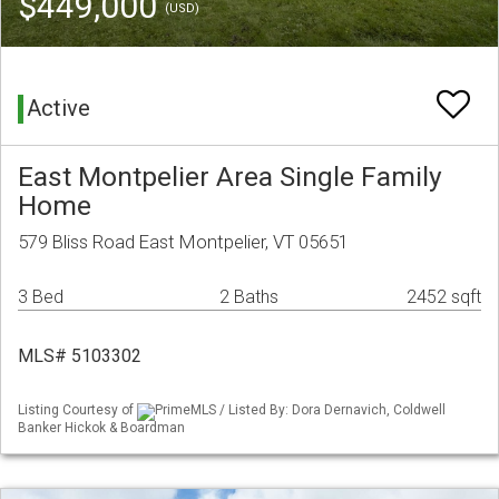
$449,000
(USD)
Active
East Montpelier Area Single Family
Home
579 Bliss Road East Montpelier, VT 05651
3 Bed
2 Baths
2452 sqft
MLS# 5103302
Listing Courtesy of
PrimeMLS / Listed By: Dora Dernavich, Coldwell
Banker Hickok & Boardman