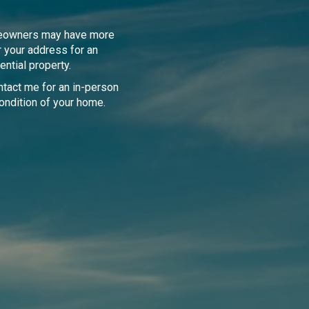
meowners may have more
r your address for an
ential property.
tact me for an in-person
ondition of your home.