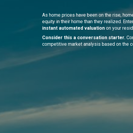
As home prices have been on the rise, ho
equity in their home than they realized. Ente
instant automated valuation
on your resid
Consider this a conversation starter.
Con
competitive market analysis based on the c