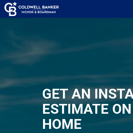
GET AN INST
ESTIMATE ON
HOME