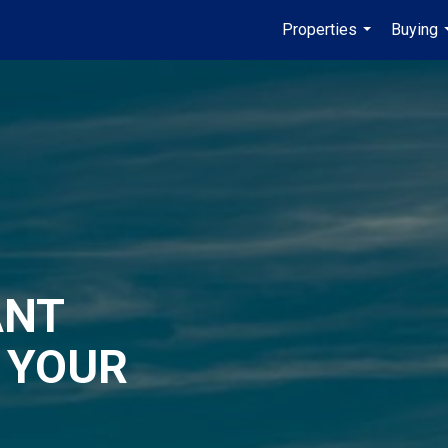
Properties
Buying
...
ANT
 YOUR