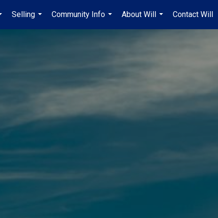
Selling
Community Info
About Will
Contact Will
...
...
...
...