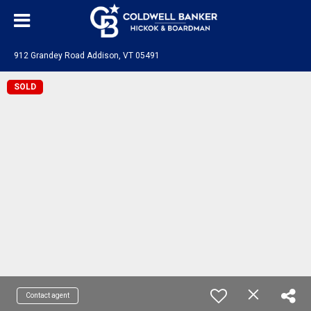
912 Grandey Road Addison, VT 05491
SOLD
Contact agent