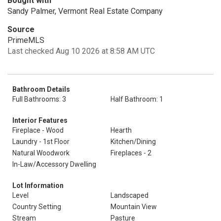
Bought with
Sandy Palmer, Vermont Real Estate Company
Source
PrimeMLS
Last checked Aug 10 2026 at 8:58 AM UTC
Bathroom Details
Full Bathrooms: 3
Half Bathroom: 1
Interior Features
Fireplace - Wood
Hearth
Laundry - 1st Floor
Kitchen/Dining
Natural Woodwork
Fireplaces - 2
In-Law/Accessory Dwelling
Lot Information
Level
Landscaped
Country Setting
Mountain View
Stream
Pasture