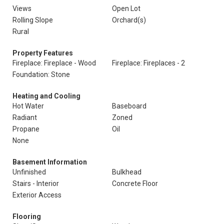
Views
Open Lot
Rolling Slope
Orchard(s)
Rural
Property Features
Fireplace: Fireplace - Wood
Fireplace: Fireplaces - 2
Foundation: Stone
Heating and Cooling
Hot Water
Baseboard
Radiant
Zoned
Propane
Oil
None
Basement Information
Unfinished
Bulkhead
Stairs - Interior
Concrete Floor
Exterior Access
Flooring