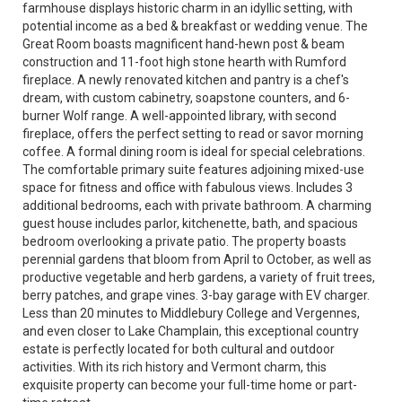
farmhouse displays historic charm in an idyllic setting, with
potential income as a bed & breakfast or wedding venue. The
Great Room boasts magnificent hand-hewn post & beam
construction and 11-foot high stone hearth with Rumford
fireplace. A newly renovated kitchen and pantry is a chef's
dream, with custom cabinetry, soapstone counters, and 6-
burner Wolf range. A well-appointed library, with second
fireplace, offers the perfect setting to read or savor morning
coffee. A formal dining room is ideal for special celebrations.
The comfortable primary suite features adjoining mixed-use
space for fitness and office with fabulous views. Includes 3
additional bedrooms, each with private bathroom. A charming
guest house includes parlor, kitchenette, bath, and spacious
bedroom overlooking a private patio. The property boasts
perennial gardens that bloom from April to October, as well as
productive vegetable and herb gardens, a variety of fruit trees,
berry patches, and grape vines. 3-bay garage with EV charger.
Less than 20 minutes to Middlebury College and Vergennes,
and even closer to Lake Champlain, this exceptional country
estate is perfectly located for both cultural and outdoor
activities. With its rich history and Vermont charm, this
exquisite property can become your full-time home or part-