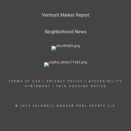
Vermont Market Report
Neighborhood News
TERMS OF USE
|
PRIVACY POLICY
|
ACCESSIBILITY
STATEMENT
|
FAIR HOUSING NOTICE
© 2025 COLDWELL BANKER REAL ESTATE LLC