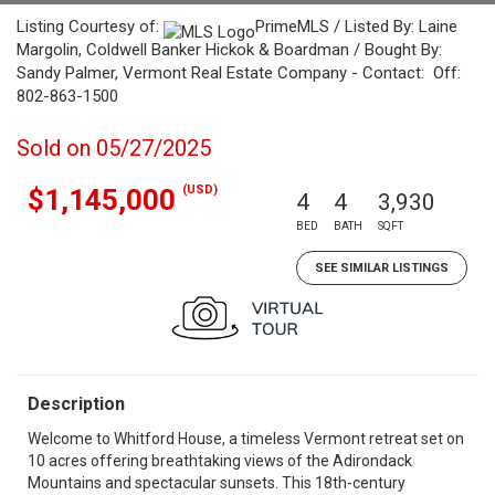
Listing Courtesy of:
PrimeMLS / Listed By: Laine
Margolin, Coldwell Banker Hickok & Boardman / Bought By:
Sandy Palmer, Vermont Real Estate Company - Contact: Off:
802-863-1500
Sold on 05/27/2025
(USD)
$1,145,000
4
4
3,930
BED
BATH
SQFT
SEE SIMILAR LISTINGS
Description
Welcome to Whitford House, a timeless Vermont retreat set on
10 acres offering breathtaking views of the Adirondack
Mountains and spectacular sunsets. This 18th-century