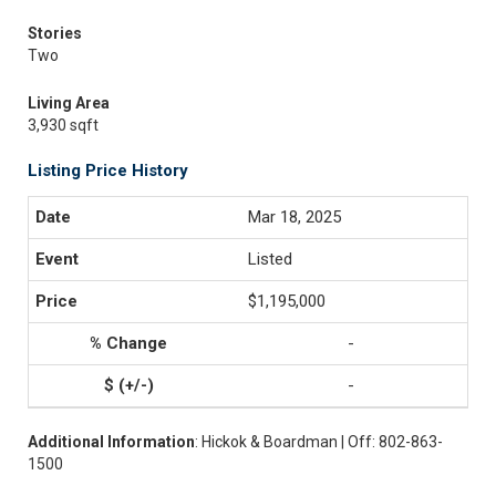
Stories
Two
Living Area
3,930 sqft
Listing Price History
Mar 18, 2025
Listed
$1,195,000
-
-
Additional Information
: Hickok & Boardman | Off: 802-863-
1500