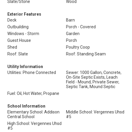
Slate/Stone
Wood
Exterior Features
Deck
Barn
Outbuilding
Porch - Covered
Windows - Storm
Garden
Guest House
Porch
Shed
Poultry Coop
Roof: Slate
Roof: Standing Seam
Utility Information
Utilities: Phone Connected
Sewer: 1000 Gallon, Concrete,
On-Site Septic Exists, Leach
Field - Mound, Private Sewer,
Septic Tank, Mound Septic
Fuel: Oil, Hot Water, Propane
School Information
Elementary School: Addison
Middle School: Vergennes Uhsd
Central School
#5
High School: Vergennes Uhsd
#5