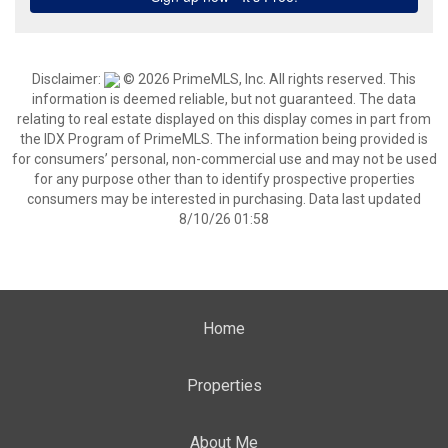
Disclaimer:
© 2026 PrimeMLS, Inc. All rights reserved. This
information is deemed reliable, but not guaranteed. The data
relating to real estate displayed on this display comes in part from
the IDX Program of PrimeMLS. The information being provided is
for consumers’ personal, non-commercial use and may not be used
for any purpose other than to identify prospective properties
consumers may be interested in purchasing. Data last updated
8/10/26 01:58
Home
Properties
About Me