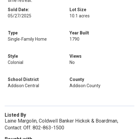
time retreat.
Sold Date:
Lot Size
05/27/2025
10.1 acres
Type
Year Built
Single-Family Home
1790
Style
Views
Colonial
No
School District
County
Addison Central
Addison County
Listed By
Laine Margolin, Coldwell Banker Hickok & Boardman,
Contact: Off: 802-863-1500