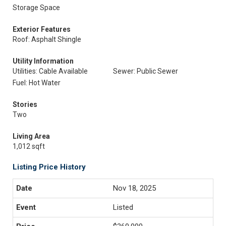
Storage Space
Exterior Features
Roof: Asphalt Shingle
Utility Information
Utilities: Cable Available
Sewer: Public Sewer
Fuel: Hot Water
Stories
Two
Living Area
1,012 sqft
Listing Price History
Nov 18, 2025
Listed