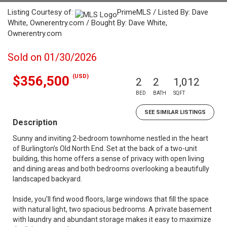
Listing Courtesy of:
PrimeMLS / Listed By: Dave
White, Ownerentry.com / Bought By: Dave White,
Ownerentry.com
Sold on 01/30/2026
(USD)
$356,500
2
2
1,012
BED
BATH
SQFT
SEE SIMILAR LISTINGS
Description
Sunny and inviting 2-bedroom townhome nestled in the heart
of Burlington’s Old North End. Set at the back of a two-unit
building, this home offers a sense of privacy with open living
and dining areas and both bedrooms overlooking a beautifully
landscaped backyard.
Inside, you’ll find wood floors, large windows that fill the space
with natural light, two spacious bedrooms. A private basement
with laundry and abundant storage makes it easy to maximize