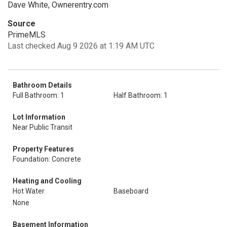
Dave White, Ownerentry.com
Source
PrimeMLS
Last checked Aug 9 2026 at 1:19 AM UTC
Bathroom Details
Full Bathroom: 1
Half Bathroom: 1
Lot Information
Near Public Transit
Property Features
Foundation: Concrete
Heating and Cooling
Hot Water
Baseboard
None
Basement Information