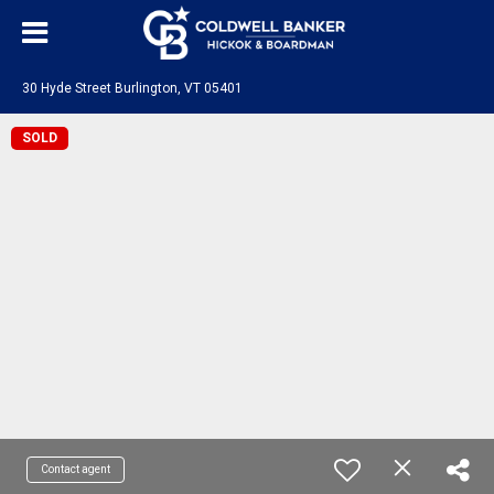
30 Hyde Street Burlington, VT 05401
SOLD
Contact agent