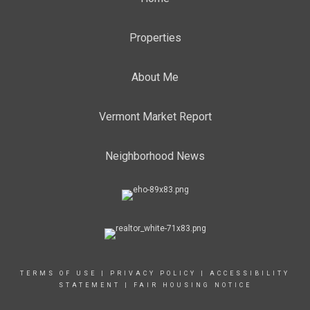
Properties
About Me
Vermont Market Report
Neighborhood News
TERMS OF USE
|
PRIVACY POLICY
|
ACCESSIBILITY
STATEMENT
|
FAIR HOUSING NOTICE