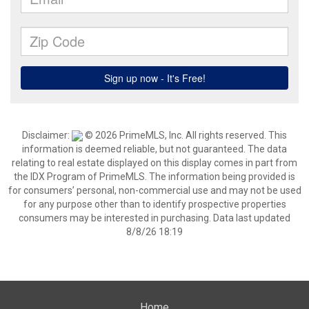
Disclaimer:
© 2026 PrimeMLS, Inc. All rights reserved. This
information is deemed reliable, but not guaranteed. The data
relating to real estate displayed on this display comes in part from
the IDX Program of PrimeMLS. The information being provided is
for consumers’ personal, non-commercial use and may not be used
for any purpose other than to identify prospective properties
consumers may be interested in purchasing. Data last updated
8/8/26 18:19
Home