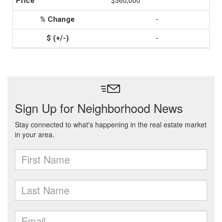
$360,000
-
-