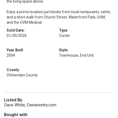
the living space above.
Enjoy a prime location just blocks from local restaurants, cafés,
and a short walk from Church Street, Waterfront Park, UVM,
and the UVM Medical.
Sold Date:
Type
01/30/2026
Condo
Year Built
Style
2004
Townhouse, End Unit
County
Chittenden County
Listed By
Dave White, Ownerentry.com
Bought with