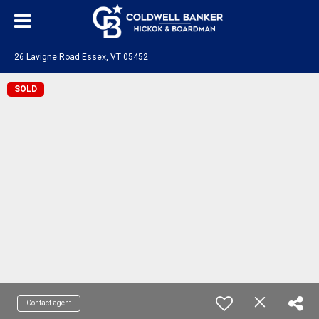
26 Lavigne Road Essex, VT 05452
SOLD
Contact agent