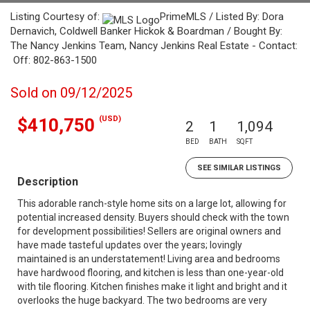
Listing Courtesy of:
PrimeMLS / Listed By: Dora
Dernavich, Coldwell Banker Hickok & Boardman / Bought By:
The Nancy Jenkins Team, Nancy Jenkins Real Estate - Contact:
Off: 802-863-1500
Sold on 09/12/2025
(USD)
$410,750
2
1
1,094
BED
BATH
SQFT
SEE SIMILAR LISTINGS
Description
This adorable ranch-style home sits on a large lot, allowing for
potential increased density. Buyers should check with the town
for development possibilities! Sellers are original owners and
have made tasteful updates over the years; lovingly
maintained is an understatement! Living area and bedrooms
have hardwood flooring, and kitchen is less than one-year-old
with tile flooring. Kitchen finishes make it light and bright and it
overlooks the huge backyard. The two bedrooms are very