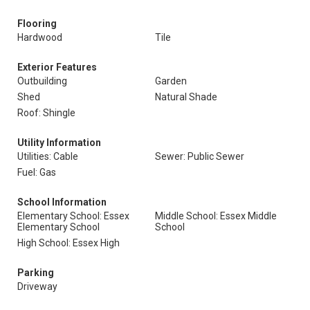
Flooring
Hardwood
Tile
Exterior Features
Outbuilding
Garden
Shed
Natural Shade
Roof: Shingle
Utility Information
Utilities: Cable
Sewer: Public Sewer
Fuel: Gas
School Information
Elementary School: Essex
Middle School: Essex Middle
Elementary School
School
High School: Essex High
Parking
Driveway