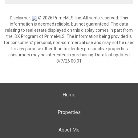
Disclaimer:
© 2026 PrimeMLS, Inc. All rights reserved. This
information is deemed reliable, but not guaranteed. The data
relating to real estate displayed on this display comes in part from
the IDX Program of PrimeMLS. The information being provided is
for consumers’ personal, non-commercial use and may not be used
for any purpose other than to identify prospective properties
consumers may be interested in purchasing. Data last updated
8/7/26 00:01
Home
Properties
About Me