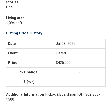
Stories
One
Living Area
1,094 sqft
Listing Price History
Jul 03, 2025
Listed
$425,000
-
-
Additional Information
: Hickok & Boardman | Off: 802-863-
1500