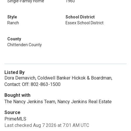
Single-Family Home
1960
Style
School District
Ranch
Essex School District
County
Chittenden County
Listed By
Dora Dernavich, Coldwell Banker Hickok & Boardman,
Contact: Off: 802-863-1500
Bought with
The Nancy Jenkins Team, Nancy Jenkins Real Estate
Source
PrimeMLS
Last checked Aug 7 2026 at 7:01 AM UTC