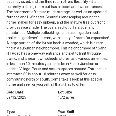
decently sized, and the third room offers flexibility - it is
currently a dining room but has a closet and two entrances.
The basement offers so much storage, as well as an updated
furnace and HW heater. Beautiful landscaping around the
home makes for easy upkeep, and the mature tree out front
provides nice shade. The oversized lot offers so many
possibilities. Multiple outbuildings and raised garden beds
make it a gardener's dream, with plenty of room for expansion!
A large portion of the lot out back is wooded, which is a rare
find in a suburban neighborhood. This neighborhood off Sand
Hill Road has a one-way entrance and exit to limit through-
traffic, and is near town schools, stores, and various amenities.
In less than 10 minutes you could be in Essex Junction or
Jericho Village. Parks and natural spaces abound. Entrance to
Interstate 89 is about 10 minutes away as well for easy
commuting north or south. Come take a look at this special
home and see for yourself all that it has to offer.
Sold Date:
Lot Size
09/12/2025
1.72 acres
Type
Year Built