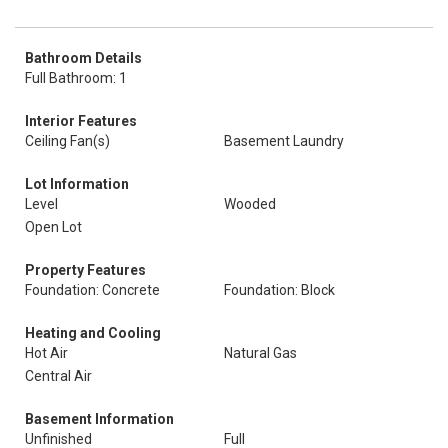
Bathroom Details
Full Bathroom: 1
Interior Features
Ceiling Fan(s)
Basement Laundry
Lot Information
Level
Wooded
Open Lot
Property Features
Foundation: Concrete
Foundation: Block
Heating and Cooling
Hot Air
Natural Gas
Central Air
Basement Information
Unfinished
Full