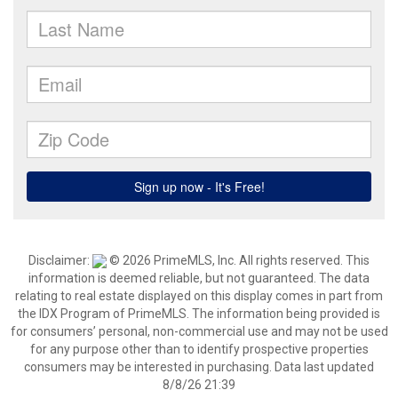
Disclaimer:
© 2026 PrimeMLS, Inc. All rights reserved. This
information is deemed reliable, but not guaranteed. The data
relating to real estate displayed on this display comes in part from
the IDX Program of PrimeMLS. The information being provided is
for consumers’ personal, non-commercial use and may not be used
for any purpose other than to identify prospective properties
consumers may be interested in purchasing. Data last updated
8/8/26 21:39