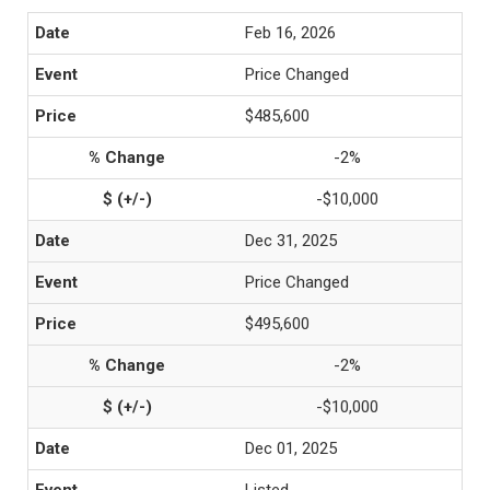
Feb 16, 2026
Price Changed
$485,600
-2%
-$10,000
Dec 31, 2025
Price Changed
$495,600
-2%
-$10,000
Dec 01, 2025