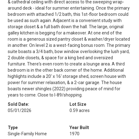
& cathedral ceiling with direct access to the sweeping wrap-
around deck - ideal for summer entertaining. Once the primary
bedroom with attached 1/2 bath, this 1st-floor bedroom could
be used as such again. Adjacent is a convenient study with
storage closet & a full bath down the hall. The large, original
galley kitchen is begging for a makeover. At one end of the
room is a generous sized pantry closet & washer/dryer located
in another. On level 2 is a west-facing bonus room. The primary
suite boasts a 3/4 bath, bow window overlooking the lush yard,
2 double closets, & space for a king bed and oversized
furniture. There's even room to create a lounge area. A third
bedroom is in the other back corner of the home. Additional
highlights include a 20' x 16' storage shed, screen house with
power for summer relaxation, & a 2-car garage. The house
boasts newer shingles (2022) providing peace of mind for
years to come. Close to I-89/shopping.
Sold Date:
Lot Size
05/01/2026
0.59 acres
Type
Year Built
Single-Family Home
1970