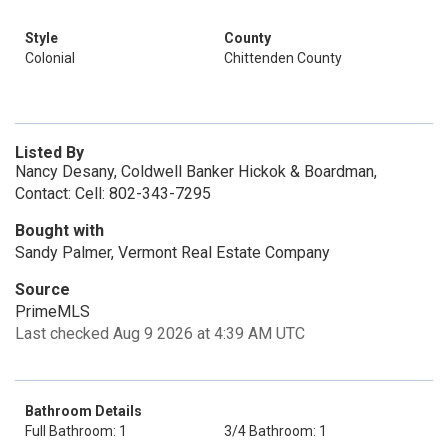
Style
County
Colonial
Chittenden County
Listed By
Nancy Desany, Coldwell Banker Hickok & Boardman,
Contact: Cell: 802-343-7295
Bought with
Sandy Palmer, Vermont Real Estate Company
Source
PrimeMLS
Last checked Aug 9 2026 at 4:39 AM UTC
Bathroom Details
Full Bathroom: 1
3/4 Bathroom: 1