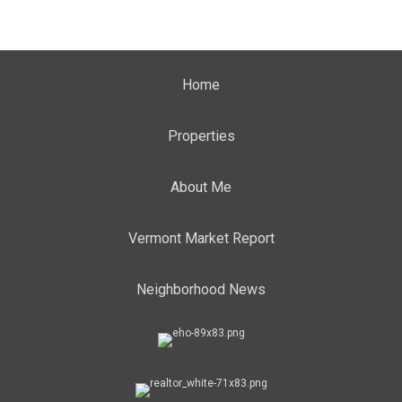
Home
Properties
About Me
Vermont Market Report
Neighborhood News