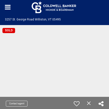
3257 St. George Road Williston, VT 05495
SOLD
Contact agent