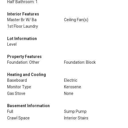
Half Bathroom: 1
Interior Features
Master Br W/ Ba
Ceiling Fan(s)
1st Floor Laundry
Lot Information
Level
Property Features
Foundation: Other
Foundation: Block
Heating and Cooling
Baseboard
Electric
Monitor Type
Kerosene
Gas Stove
None
Basement Information
Full
Sump Pump
Crawl Space
Interior Stairs