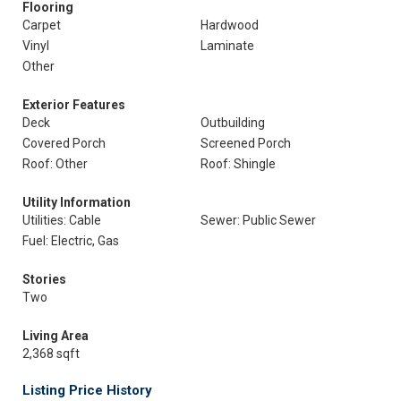
Flooring
Carpet
Hardwood
Vinyl
Laminate
Other
Exterior Features
Deck
Outbuilding
Covered Porch
Screened Porch
Roof: Other
Roof: Shingle
Utility Information
Utilities: Cable
Sewer: Public Sewer
Fuel: Electric, Gas
Stories
Two
Living Area
2,368 sqft
Listing Price History