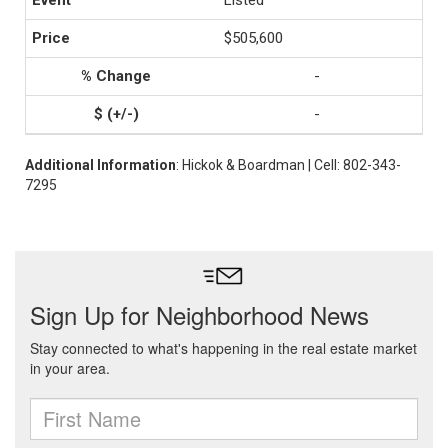
Listed
$505,600
-
-
Additional Information
: Hickok & Boardman | Cell: 802-343-
7295