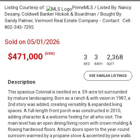
Listing Courtesy of:
PrimeMLS / Listed By: Nancy
Desany, Coldwell Banker Hickok & Boardman / Bought By:
Sandy Palmer, Vermont Real Estate Company - Contact: Cell:
802-343-7295
Sold on 05/01/2026
(USD)
$471,000
3
3
2,368
BED
BATH
SQFT
SEE SIMILAR LISTINGS
Description
This spacious Colonial is nestled on a .59-acre lot surrounded
by mature landscaping. Born as a ranch & with vision in 1987, a
2nd story was added, creating versatility & expanded living
spaces. A full-length front porch was constructed in 2010,
adding character & a welcome feeling for all who visit. The
main level has an open dining/living room with crown molding &
flowing hardwood floors. Atrium doors open to the year-round
sunroom warmed by a propane stove & accented by pine walls