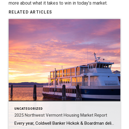
more about what it takes to win in today’s market.
RELATED ARTICLES
UNCATEGORIZED
2025 Northwest Vermont Housing Market Report
Every year, Coldwell Banker Hickok & Boardman delivers a 2025 Housing Market Report for Northwest Vermont. It’s packed with tons of invaluable information like recapping what happened in 2024, housing inventory trends and mortgage rate forecasts in the year ahead. If you or someone you know is looking to buy or sell this year, send […]