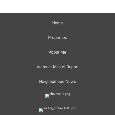
Home
Properties
About Me
Vermont Market Report
Neighborhood News