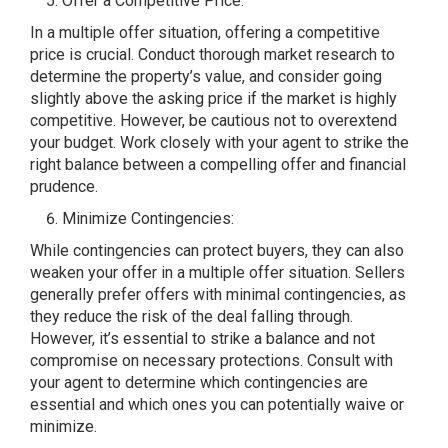
Offer a Competitive Price:
In a multiple offer situation, offering a competitive
price is crucial. Conduct thorough market research to
determine the property’s value, and consider going
slightly above the asking price if the market is highly
competitive. However, be cautious not to overextend
your budget. Work closely with your agent to strike the
right balance between a compelling offer and financial
prudence.
Minimize Contingencies:
While contingencies can protect buyers, they can also
weaken your offer in a multiple offer situation. Sellers
generally prefer offers with minimal contingencies, as
they reduce the risk of the deal falling through.
However, it’s essential to strike a balance and not
compromise on necessary protections. Consult with
your agent to determine which contingencies are
essential and which ones you can potentially waive or
minimize.