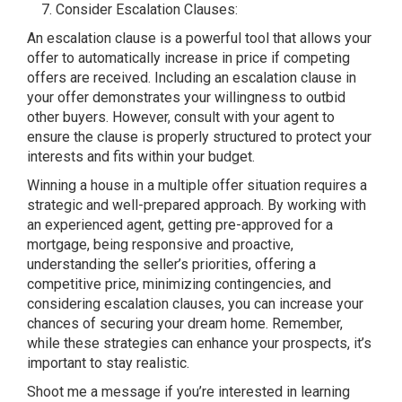
Consider Escalation Clauses:
An escalation clause is a powerful tool that allows your
offer to automatically increase in price if competing
offers are received. Including an escalation clause in
your offer demonstrates your willingness to outbid
other buyers. However, consult with your agent to
ensure the clause is properly structured to protect your
interests and fits within your budget.
Winning a house in a multiple offer situation requires a
strategic and well-prepared approach. By working with
an experienced agent, getting pre-approved for a
mortgage, being responsive and proactive,
understanding the seller’s priorities, offering a
competitive price, minimizing contingencies, and
considering escalation clauses, you can increase your
chances of securing your dream home. Remember,
while these strategies can enhance your prospects, it’s
important to stay realistic.
Shoot me a message if you’re interested in learning