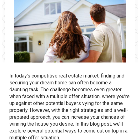
In today’s competitive real estate market, finding and
securing your dream home can often become a
daunting task. The challenge becomes even greater
when faced with a multiple offer situation, where you’re
up against other potential buyers vying for the same
property. However, with the right strategies and a well-
prepared approach, you can increase your chances of
winning the house you desire. In this blog post, we’ll
explore several potential ways to come out on top in a
multiple offer situation.