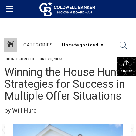
CATEGORIES
UNCATEGORIZED
•
JUNE 20, 2023
Winning the House Hunt:
SHARE
Strategies for Success in
Multiple Offer Situations
by Will Hurd