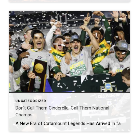
UNCATEGORIZED
Don’t Call Them Cinderella, Call Them National
Champs
A New Era of Catamount Legends Has Arrived In fact, they’ve already been here for quite some time. After UVM beat Marshall 2-1 in OT in the Division 1 National Championship Monday night, we can now add names like Dow, Bazini, Kissel, Murray, Barrett, and Herceg (I want to list the entire team) alongside names […]