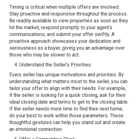
Timing is critical when multiple offers are involved.
Stay proactive and responsive throughout the process.
Be readily available to view properties as soon as they
hit the market, respond promptly to your agent’s
communications, and submit your offer swiftly. A
proactive approach showcases your dedication and
seriousness as a buyer, giving you an advantage over
those who may be slower to act.
Understand the Seller’s Priorities:
Every seller has unique motivations and priorities. By
understanding what matters most to the seller, you can
tailor your offer to align with their needs. For example,
if the seller is looking for a quick closing, ask for their
ideal closing date and terms to get to the closing table.
If the seller needs more time to find their next home,
do your best to work within those parameters. These
thoughtful gestures can help you stand out and create
an emotional connection.