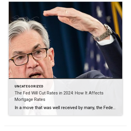
UNCATEGORIZED
The Fed Will Cut Rates in 2024: How It Affects
Mortgage Rates
In a move that was well received by many, the Federal Reserve recently announced they plan to cut interest rates in 2024, aiming to stimulate economic growth amidst global uncertainties. This decision inevitably triggers a cascade of effects across various sectors, none more significant for the average American than the impact on mortgage rates. Let’s […]