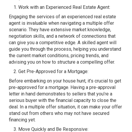
Work with an Experienced Real Estate Agent:
Engaging the services of an experienced real estate
agent is invaluable when navigating a multiple offer
scenario. They have extensive market knowledge,
negotiation skills, and a network of connections that
can give you a competitive edge. A skilled agent will
guide you through the process, helping you understand
the current market conditions, pricing trends, and
advising you on how to structure a compelling offer.
Get Pre-Approved for a Mortgage:
Before embarking on your house hunt, it’s crucial to get
pre-approved for a mortgage. Having a pre-approval
letter in hand demonstrates to sellers that you’re a
serious buyer with the financial capacity to close the
deal. In a multiple offer situation, it can make your offer
stand out from others who may not have secured
financing yet.
Move Quickly and Be Responsive: